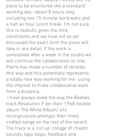
obsolete formats. Ideally, I would like the
piece to be structured like a standard
working day –about 8 hours long
including two 15 minute tea breaks and
a half an hour lunch break. I’m not sure
this is realistic given the time
constraints and we have not as yet
discussed the exact form the piece will
take in any detail. If the work is
unresolved after a week in the studio we
will continue the collaboration on line.
Pierre has made a number of records
this way and this potentially represents
a totally new way working for me- using
the internet to make collaborative work
from a distance.
I have always loved the way the Beatles
track Revolution 9 (on their 1968 double
album The White Album) sits
incongruously amongst their finely
crafted songs on the rest of the record.
The track is a ‘cut up’ collage of chaotic
sounds, tape loops, feedback and