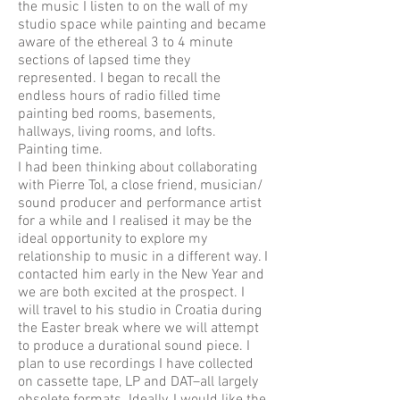
the music I listen to on the wall of my
studio space while painting and became
aware of the ethereal 3 to 4 minute
sections of lapsed time they
represented. I began to recall the
endless hours of radio filled time
painting bed rooms, basements,
hallways, living rooms, and lofts.
Painting time.
I had been thinking about collaborating
with Pierre Tol, a close friend, musician/
sound producer and performance artist
for a while and I realised it may be the
ideal opportunity to explore my
relationship to music in a different way. I
contacted him early in the New Year and
we are both excited at the prospect. I
will travel to his studio in Croatia during
the Easter break where we will attempt
to produce a durational sound piece. I
plan to use recordings I have collected
on cassette tape, LP and DAT–all largely