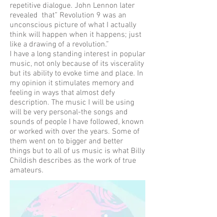
repetitive dialogue. John Lennon later
revealed that” Revolution 9 was an
unconscious picture of what I actually
think will happen when it happens; just
like a drawing of a revolution.”
I have a long standing interest in popular
music, not only because of its viscerality
but its ability to evoke time and place. In
my opinion it stimulates memory and
feeling in ways that almost defy
description. The music I will be using
will be very personal-the songs and
sounds of people I have followed, known
or worked with over the years. Some of
them went on to bigger and better
things but to all of us music is what Billy
Childish describes as the work of true
amateurs.