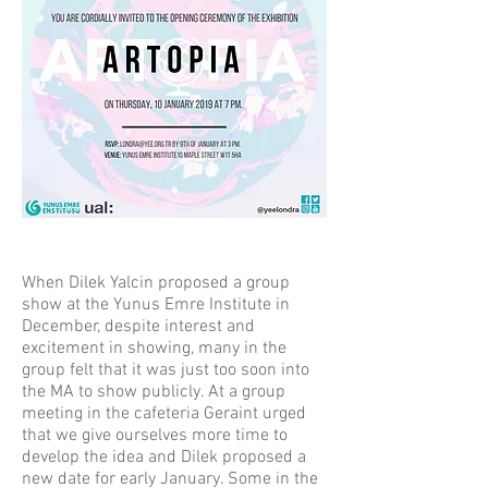
When Dilek Yalcin proposed a group
show at the Yunus Emre Institute in
December, despite interest and
excitement in showing, many in the
group felt that it was just too soon into
the MA to show publicly. At a group
meeting in the cafeteria Geraint urged
that we give ourselves more time to
develop the idea and Dilek proposed a
new date for early January. Some in the