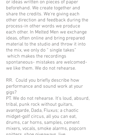
or ideas written on pieces of paper
beforehand. We create together and
share the credits. We're giving each
other direction and feedback during the
process-in other words we produce
each other. In Melted Men we exchange
ideas, often online and bring prepared
material to the studio and throw it into
the mix, we only do “ single takes”
which makes the recordings
spontaneous- mistakes are welcomed-
we like them. We do not rehearse.
RR. Could you briefly describe how
performance and sound work at your
gigs?
PT. We do not rehearse. It's loud, absurd,
tribal, punk rock without guitars,
avantgarde, Dada, Fluxus; a chaotic
midget-golf circus, all you can eat,
drums, car horns, samples, cement
mixers, vocals, smoke alarms, popcorn
spitters, shoe giveaways, live