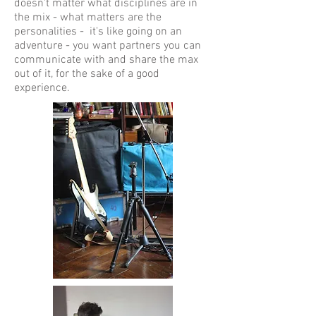
doesn't matter what disciplines are in
the mix - what matters are the
personalities - it's like going on an
adventure - you want partners you can
communicate with and share the max
out of it, for the sake of a good
experience.