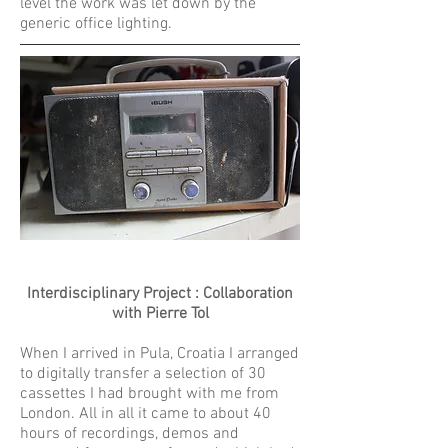
level the work was let down by the
generic office lighting.
Interdisciplinary Project : Collaboration
with Pierre Tol
When I arrived in Pula, Croatia I arranged
to digitally transfer a selection of 30
cassettes I had brought with me from
London. All in all it came to about 40
hours of recordings, demos and