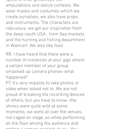
amputations and dance contests. We
wear masks and costumes which we
create ourselves, we also have props
and instruments. The characters are
ridiculous; we get our inspiration from
the deep-south USA , from flea markets
and the hunting and fishing department
in Walmart. We also like food.
RR. I have heard that there were a
number of instances at your gigs where
a certain member of your group
smashed up camera phones-what
happened?
PT. It's very impolite to take photos or
video when asked not to. We are not
proud of breaking the recording devices
of others, but you have to know -the
shows were quite wild at some
moments, we were all over the venues,
not caged on stage, so while performing
on the floor among the audience and