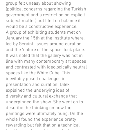
group felt uneasy about showing
(political concerns regarding the Turkish
government and a restriction on explicit
subject matter) but I felt on balance it
would be a constructive experience.
A group of exhibiting students met on
January the 15th at the institute where,
led by Geraint, issues around curation
and the ‘nature of the space’ took place.
It was noted that the gallery was not in
line with many contemporary art spaces
and contrasted with ideologically neutral
spaces like the White Cube. This
inevitably posed challenges in
presentation and curation. Dilek
explained the underlying idea of
diversity and cultural exchange that
underpinned the show. She went on to
describe the thinking on how the
paintings were ultimately hung. On the
whole I found the experience pretty
rewarding but felt that on a technical