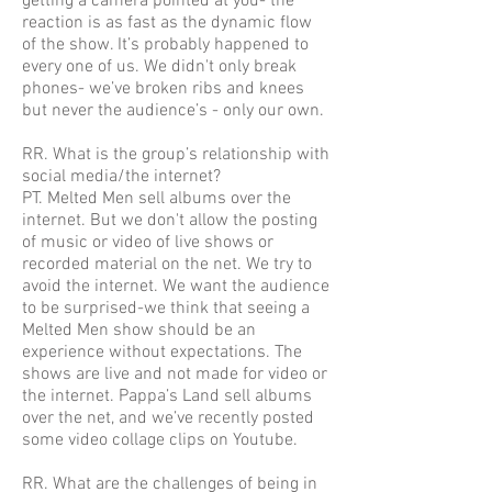
getting a camera pointed at you- the
reaction is as fast as the dynamic flow
of the show. It’s probably happened to
every one of us. We didn't only break
phones- we’ve broken ribs and knees
but never the audience’s - only our own.
RR. What is the group’s relationship with
social media/the internet?
PT. Melted Men sell albums over the
internet. But we don't allow the posting
of music or video of live shows or
recorded material on the net. We try to
avoid the internet. We want the audience
to be surprised-we think that seeing a
Melted Men show should be an
experience without expectations. The
shows are live and not made for video or
the internet. Pappa’s Land sell albums
over the net, and we’ve recently posted
some video collage clips on Youtube.
RR. What are the challenges of being in