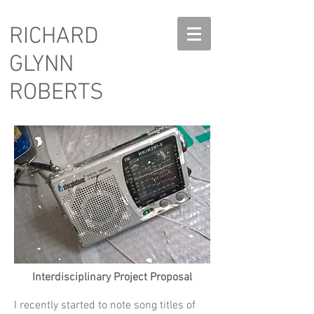
RICHARD
GLYNN
ROBERTS
Interdisciplinary Project Proposal
I recently started to note song titles of