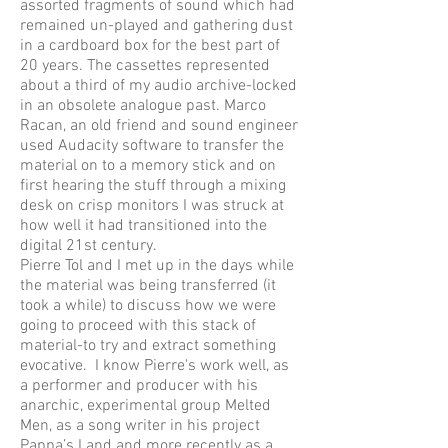
assorted fragments of sound which had
remained un-played and gathering dust
in a cardboard box for the best part of
20 years. The cassettes represented
about a third of my audio archive-locked
in an obsolete analogue past. Marco
Racan, an old friend and sound engineer
used Audacity software to transfer the
material on to a memory stick and on
first hearing the stuff through a mixing
desk on crisp monitors I was struck at
how well it had transitioned into the
digital 21st century.
Pierre Tol and I met up in the days while
the material was being transferred (it
took a while) to discuss how we were
going to proceed with this stack of
material-to try and extract something
evocative. I know Pierre's work well, as
a performer and producer with his
anarchic, experimental group Melted
Men, as a song writer in his project
Pappa’s Land and more recently as a