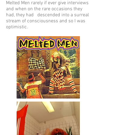
Melted Men rarely if ever give interviews
and when on the rare occasions they
had, they had descended into a surreal
stream of consciousness and so I was
optimistic.