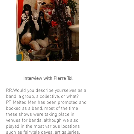
Interview with Pierre Tol
RR.Would you describe yourselves as a
band, a group, a collective, or what?
PT. Melted Men has been promoted and
booked as a band, most of the time
these shows were taking place in
venues for bands, although we also
played in the most various locations
such as fairytale caves, art galleries,