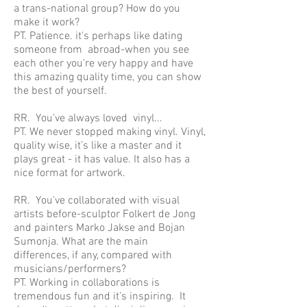
a trans-national group? How do you
make it work?
PT. Patience. it's perhaps like dating
someone from abroad-when you see
each other you're very happy and have
this amazing quality time, you can show
the best of yourself.
RR. You’ve always loved vinyl...
PT. We never stopped making vinyl. Vinyl,
quality wise, it’s like a master and it
plays great - it has value. It also has a
nice format for artwork.
RR. You've collaborated with visual
artists before-sculptor Folkert de Jong
and painters Marko Jakse and Bojan
Sumonja. What are the main
differences, if any, compared with
musicians/performers?
PT. Working in collaborations is
tremendous fun and it’s inspiring. It