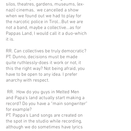
silos, theatres, gardens, museums, (ex-
nazi) cinemas, we cancelled a show
when we found out we had to play for
the narcotic police in Tirol...But we are
not a band, maybe a collective...as for
Pappas Land, I would call it a duo-which
it is.
RR. Can collectives be truly democratic?
PT. Dunno, decisions must be made
quite ruthlessly-does it work or not, it
this the right way? Not being afraid, you
have to be open to any idea. I prefer
anarchy with respect.
RR. How do you guys in Melted Men
and Papa’s land actually start making a
record? Do you have a “main songwriter”
for example?
PT. Pappa’s Land songs are created on
the spot in the studio while recording,
although we do sometimes have lyrics