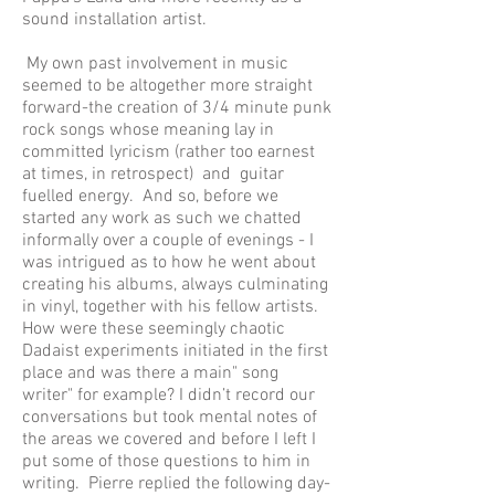
sound installation artist.
My own past involvement in music
seemed to be altogether more straight
forward-the creation of 3/4 minute punk
rock songs whose meaning lay in
committed lyricism (rather too earnest
at times, in retrospect) and guitar
fuelled energy. And so, before we
started any work as such we chatted
informally over a couple of evenings - I
was intrigued as to how he went about
creating his albums, always culminating
in vinyl, together with his fellow artists.
How were these seemingly chaotic
Dadaist experiments initiated in the first
place and was there a main" song
writer" for example? I didn’t record our
conversations but took mental notes of
the areas we covered and before I left I
put some of those questions to him in
writing. Pierre replied the following day-